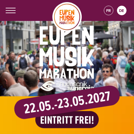
FR
DE
22.05.-23.05.2027
EINTRITT FREI!