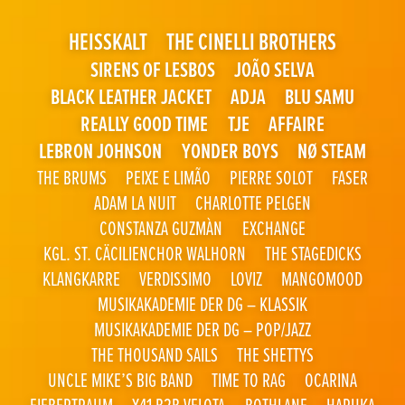
HEISSKALT
THE CINELLI BROTHERS
SIRENS OF LESBOS
JOÃO SELVA
BLACK LEATHER JACKET
ADJA
BLU SAMU
REALLY GOOD TIME
TJE
AFFAIRE
LEBRON JOHNSON
YONDER BOYS
NØ STEAM
THE BRUMS
PEIXE E LIMÃO
PIERRE SOLOT
FASER
ADAM LA NUIT
CHARLOTTE PELGEN
CONSTANZA GUZMÀN
EXCHANGE
KGL. ST. CÄCILIENCHOR WALHORN
THE STAGEDICKS
KLANGKARRE
VERDISSIMO
LOVIZ
MANGOMOOD
MUSIKAKADEMIE DER DG – KLASSIK
MUSIKAKADEMIE DER DG – POP/JAZZ
THE THOUSAND SAILS
THE SHETTYS
UNCLE MIKE’S BIG BAND
TIME TO RAG
OCARINA
FIEBERTRAUM
X41 B2B VELOTA
BOTHLANE
HARUKA