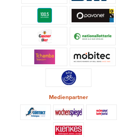
Medienpartner