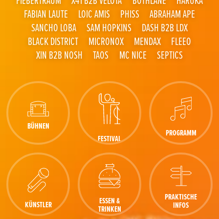
FABIAN LAUTE
LOIC AMIS
PHISS
ABRAHAM APE
SANCHO LOBA
SAM HOPKINS
DASH B2B LDX
BLACK DISTRICT
MICRONOX
MENDAX
FLEEO
XIN B2B NOSH
TAOS
MC NICE
SEPTICS
BÜHNEN
PROGRAMM
FESTIVAL
PRAKTISCHE
ESSEN &
KÜNSTLER
INFOS
TRINKEN