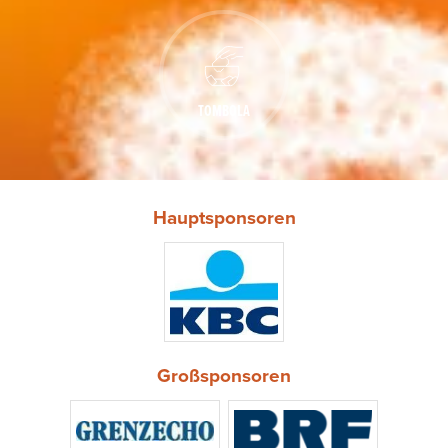
TOMBOLA
Hauptsponsoren
Großsponsoren